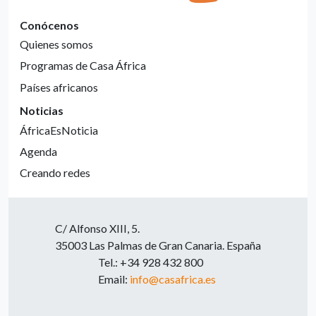
Conócenos
Quienes somos
Programas de Casa África
Países africanos
Noticias
ÁfricaEsNoticia
Agenda
Creando redes
C/ Alfonso XIII, 5.
35003 Las Palmas de Gran Canaria. España
Tel.: +34 928 432 800
Email:
info@casafrica.es