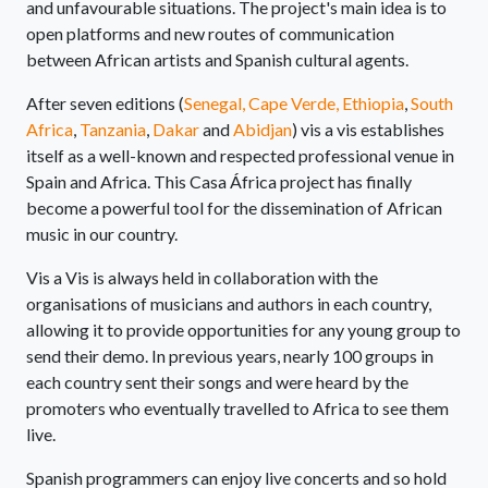
and unfavourable situations. The project's main idea is to
open platforms and new routes of communication
between African artists and Spanish cultural agents.
After seven editions (
Senegal,
Cape Verde,
Ethiopia
,
South
Africa
,
Tanzania
,
Dakar
and
Abidjan
) vis a vis establishes
itself as a well-known and respected professional venue in
Spain and Africa. This Casa África project has finally
become a powerful tool for the dissemination of African
music in our country.
Vis a Vis is always held in collaboration with the
organisations of musicians and authors in each country,
allowing it to provide opportunities for any young group to
send their demo. In previous years, nearly 100 groups in
each country sent their songs and were heard by the
promoters who eventually travelled to Africa to see them
live.
Spanish programmers can enjoy live concerts and so hold