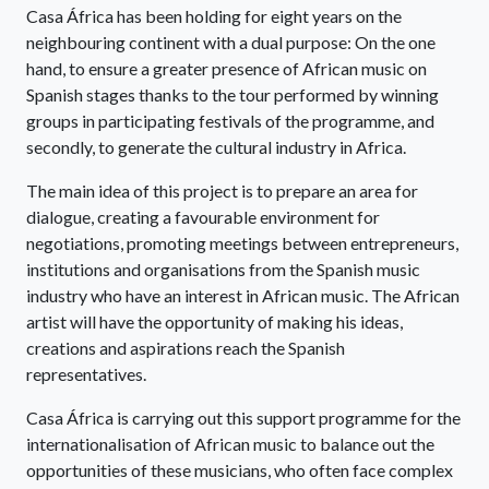
Casa África has been holding for eight years on the
neighbouring continent with a dual purpose: On the one
hand, to ensure a greater presence of African music on
Spanish stages thanks to the tour performed by winning
groups in participating festivals of the programme, and
secondly, to generate the cultural industry in Africa.
The main idea of this project is to prepare an area for
dialogue, creating a favourable environment for
negotiations, promoting meetings between entrepreneurs,
institutions and organisations from the Spanish music
industry who have an interest in African music. The African
artist will have the opportunity of making his ideas,
creations and aspirations reach the Spanish
representatives.
Casa África is carrying out this support programme for the
internationalisation of African music to balance out the
opportunities of these musicians, who often face complex