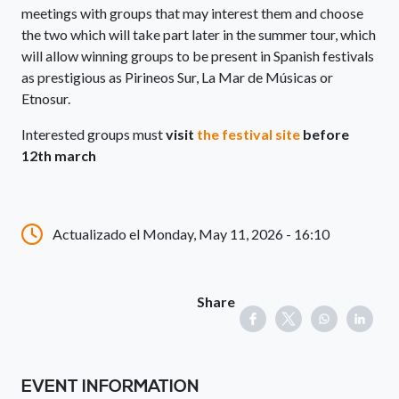
meetings with groups that may interest them and choose
the two which will take part later in the summer tour, which
will allow winning groups to be present in Spanish festivals
as prestigious as Pirineos Sur, La Mar de Músicas or
Etnosur.
Interested groups must
visit
the festival site
before
12th march
Actualizado el Monday, May 11, 2026 - 16:10
Share
EVENT INFORMATION