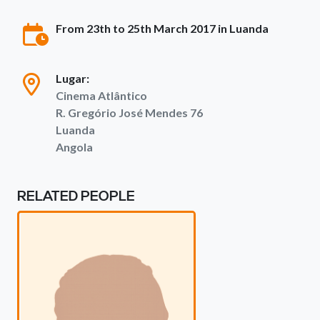
From 23th to 25th March 2017 in Luanda
Lugar:
Cinema Atlântico
R. Gregório José Mendes 76
Luanda
Angola
RELATED PEOPLE