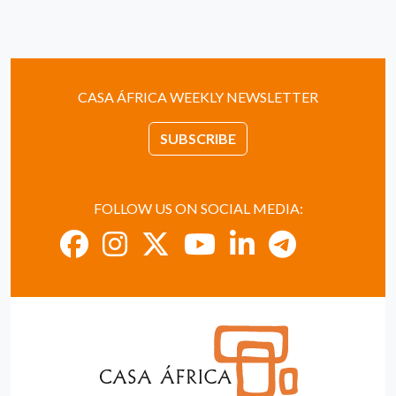
CASA ÁFRICA WEEKLY NEWSLETTER
SUBSCRIBE
FOLLOW US ON SOCIAL MEDIA: