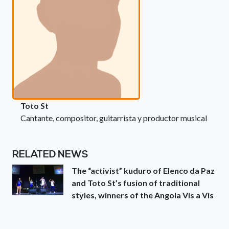
Toto St
Cantante, compositor, guitarrista y productor musical
RELATED NEWS
The “activist” kuduro of Elenco da Paz
and Toto St’s fusion of traditional
styles, winners of the Angola Vis a Vis