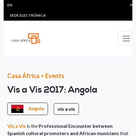
HEADER MENU
Skip to main content
EN
MULTIMEDIA
FAQS
#ÁFRICAESNOTICIA
Lis
SEDE ELECTRÓNICA
Casa África
>
Events
Vis a Vis 2017: Angola
Angola
vis a vis
Vis a Vis
is the
Professional Encounter between
Spanish cultural promoters and African musicians
that