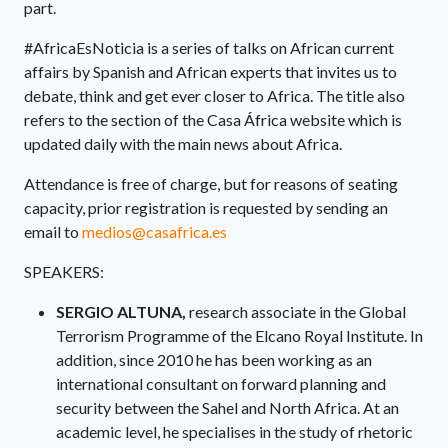
part.
#AfricaEsNoticia is a series of talks on African current
affairs by Spanish and African experts that invites us to
debate, think and get ever closer to Africa. The title also
refers to the section of the Casa África website which is
updated daily with the main news about Africa.
Attendance is free of charge, but for reasons of seating
capacity, prior registration is requested by sending an
email to
medios@casafrica.es
SPEAKERS:
SERGIO ALTUNA
,
research associate in the Global
Terrorism Programme of the Elcano Royal Institute. In
addition, since 2010 he has been working as an
international consultant on forward planning and
security between the Sahel and North Africa. At an
academic level, he specialises in the study of rhetoric