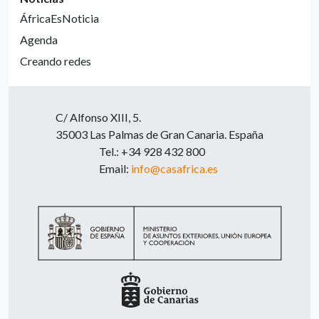
ÁfricaEsNoticia
Agenda
Creando redes
C/ Alfonso XIII, 5.
35003 Las Palmas de Gran Canaria. España
Tel.: +34 928 432 800
Email:
info@casafrica.es