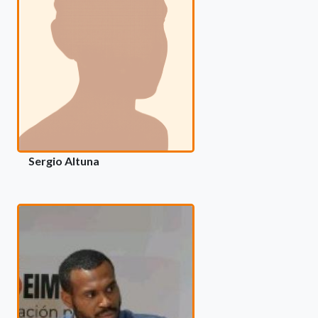
Sergio Altuna