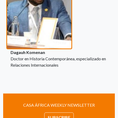
Dagauh Komenan
Doctor en Historia Contemporánea, especializado en
Relaciones Internacionales
CASA ÁFRICA WEEKLY NEWSLETTER
SUBSCRIBE