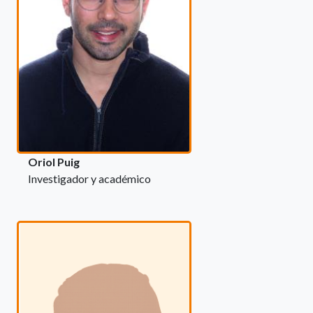
Oriol Puig
Investigador y académico