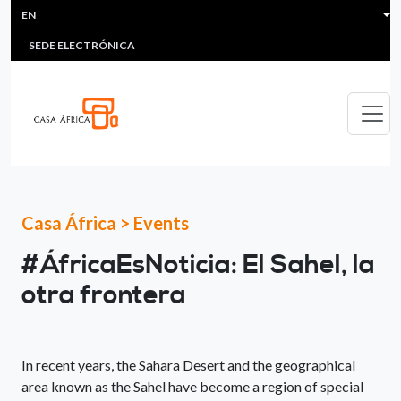
HEADER MENU
Skip to main content
EN
MULTIMEDIA
FAQS
#ÁFRICAESNOTICIA
Lis
SEDE ELECTRÓNICA
Casa África
>
Events
#ÁfricaEsNoticia: El Sahel, la
otra frontera
In recent years, the Sahara Desert and the geographical
area known as the Sahel have become a region of special