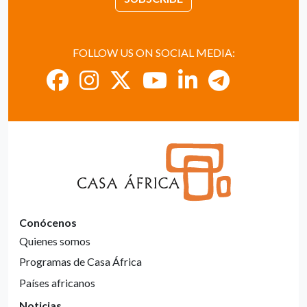
FOLLOW US ON SOCIAL MEDIA:
Conócenos
Quienes somos
Programas de Casa África
Países africanos
Noticias