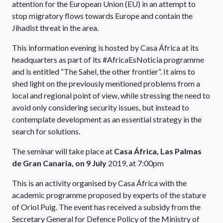
attention for the European Union (EU) in an attempt to
stop migratory flows towards Europe and contain the
Jihadist threat in the area.
This information evening is hosted by Casa África at its
headquarters as part of its #AfricaEsNoticia programme
and is entitled “The Sahel, the other frontier”. It aims to
shed light on the previously mentioned problems from a
local and regional point of view, while stressing the need to
avoid only considering security issues, but instead to
contemplate development as an essential strategy in the
search for solutions.
The seminar will take place at
Casa África, Las Palmas
de Gran Canaria, on 9 July
2019, at 7:00pm
This is an activity organised by Casa África with the
academic programme proposed by experts of the stature
of Oriol Puig. The event has received a subsidy from the
Secretary General for Defence Policy of the Ministry of