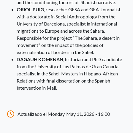
and the conditioning factors of Jihadist narrative.
ORIOL PUIG
, researcher GESA and GEA. Journalist
with a doctorate in Social Anthropology from the
University of Barcelona, specialist in international
migrations to Europe and across the Sahara.
Responsible for the project “The Sahara, a desert in
movement”, on the impact of the policies of
externalisation of borders in the Sahel.
DAGAUH KOMENAN
, historian and PhD candidate
from the University of Las Palmas de Gran Canaria,
specialist in the Sahel. Masters in Hispano-African
Relations with final dissertation on the Spanish
intervention in Mali.
Actualizado el Monday, May 11, 2026 - 16:00