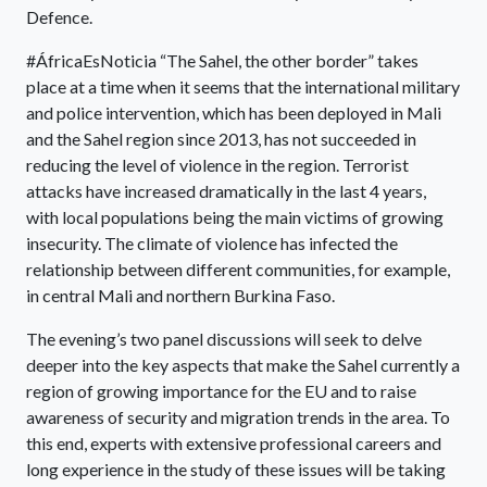
Defence.
#ÁfricaEsNoticia “The Sahel, the other border” takes
place at a time when it seems that the international military
and police intervention, which has been deployed in Mali
and the Sahel region since 2013, has not succeeded in
reducing the level of violence in the region. Terrorist
attacks have increased dramatically in the last 4 years,
with local populations being the main victims of growing
insecurity. The climate of violence has infected the
relationship between different communities, for example,
in central Mali and northern Burkina Faso.
The evening’s two panel discussions will seek to delve
deeper into the key aspects that make the Sahel currently a
region of growing importance for the EU and to raise
awareness of security and migration trends in the area. To
this end, experts with extensive professional careers and
long experience in the study of these issues will be taking