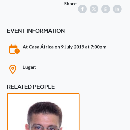
Share
EVENT INFORMATION
At Casa África on 9 July 2019 at 7:00pm
Lugar:
RELATED PEOPLE