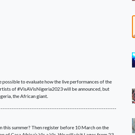
be possible to evaluate how the live performances of the
artists of #VisAVisNigeria2023 will be announced, but
geria, the African giant.
-----------------------------------------------------------------
ain this summer? Then register before 10 March on the
on of Casa Africa’s Vis a Vis. We will visit Lagos from 23