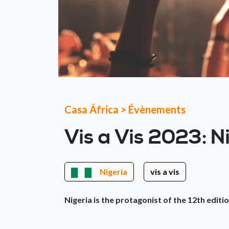
Casa África
>
Évènements
Vis a Vis 2023: N
Nigeria
vis a vis
Nigeria is the protagonist of the 12th editio