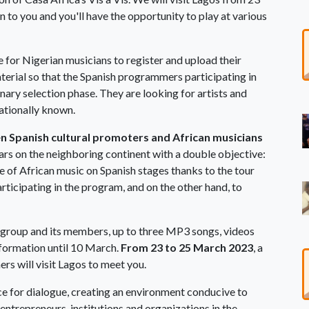
 to you and you'll have the opportunity to play at various
e for Nigerian musicians to register and upload their
erial so that the Spanish programmers participating in
nary selection phase. They are looking for artists and
ationally known.
 Spanish cultural promoters and African musicians
ars on the neighboring continent with a double objective:
e of African music on Spanish stages thanks to the tour
rticipating in the program, and on the other hand, to
e group and its members, up to three MP3 songs, videos
information until 10 March.
From 23 to 25 March 2023
, a
s will visit Lagos to meet you.
ace for dialogue, creating an environment conducive to
trepreneurs, institutions and organizations in the