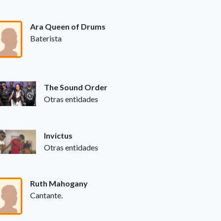
Ara Queen of Drums
Baterista
The Sound Order
Otras entidades
Invictus
Otras entidades
Ruth Mahogany
Cantante.