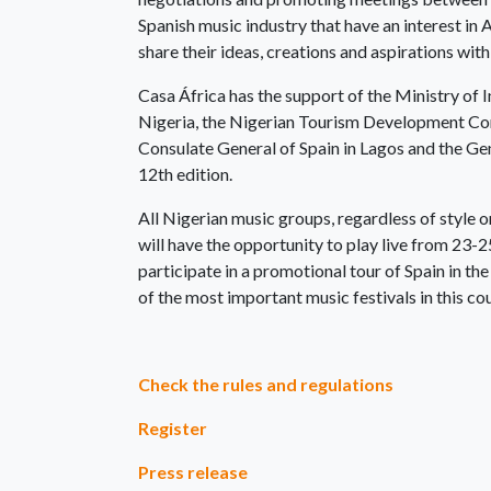
Spanish music industry that have an interest in 
share their ideas, creations and aspirations with
Casa África has the support of the Ministry of 
Nigeria, the Nigerian Tourism Development Cor
Consulate General of Spain in Lagos and the Gen
12th edition.
All Nigerian music groups, regardless of style 
will have the opportunity to play live from 23-2
participate in a promotional tour of Spain in t
of the most important music festivals in this co
Check the rules and regulations
Register
Press release