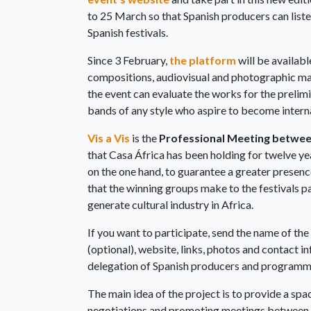
to 25 March so that Spanish producers can listen
Spanish festivals.
Since 3 February,
the platform
will be availabl
compositions, audiovisual and photographic mat
the event can evaluate the works for the prelimi
bands of any style who aspire to become intern
Vis a Vis
is the
Professional Meeting between
that Casa África has been holding for twelve ye
on the one hand, to guarantee a greater presenc
that the winning groups make to the festivals pa
generate cultural industry in Africa.
If you want to participate, send the name of th
(optional), website, links, photos and contact 
delegation of Spanish producers and programmer
The main idea of the project is to provide a sp
negotiations and promoting meetings between en