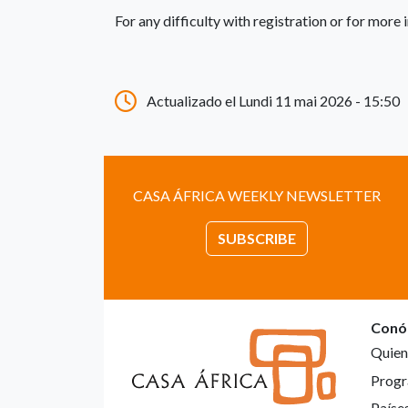
For any difficulty with registration or for mor
Actualizado el Lundi 11 mai 2026 - 15:50
CASA ÁFRICA WEEKLY NEWSLETTER
SUBSCRIBE
Conó
Quien
Progr
Paíse