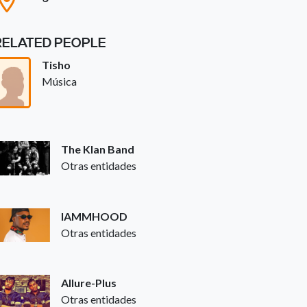
RELATED PEOPLE
Tisho
Música
The Klan Band
Otras entidades
IAMMHOOD
Otras entidades
Allure-Plus
Otras entidades