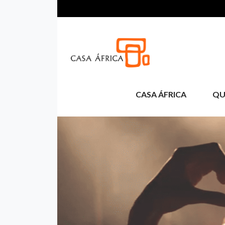
Aller au contenu principal
CASA ÁFRICA
QU