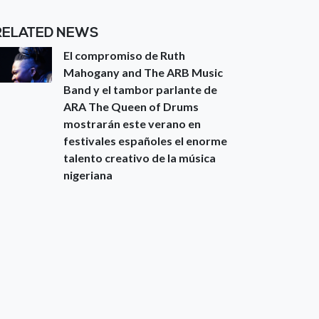
RELATED NEWS
El compromiso de Ruth
Mahogany and The ARB Music
Band y el tambor parlante de
ARA The Queen of Drums
mostrarán este verano en
festivales españoles el enorme
talento creativo de la música
nigeriana