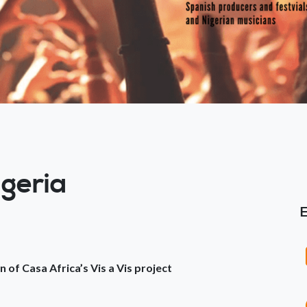
igeria
n of Casa Africa’s Vis a Vis project