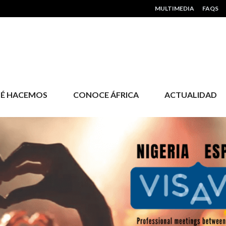
HEADER MENU
MULTIMEDIA
FAQS
É HACEMOS
CONOCE ÁFRICA
ACTUALIDAD