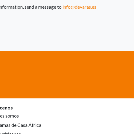
e information, send a message to
info@devaras.es
cenos
es somos
amas de Casa África
s africanos