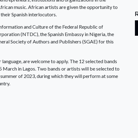
African music. African artists are given the opportunity to
 their Spanish interlocutors.
Information and Culture of the Federal Republic of
poration (NTDC), the Spanish Embassy in Nigeria, the
eral Society of Authors and Publishers (SGAE) for this
or language, are welcome to apply. The 12 selected bands
5 March in Lagos. Two bands or artists will be selected to
he summer of 2023, during which they will perform at some
untry.