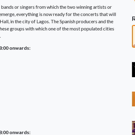
n bands or singers from which the two winning artists or
merge, everything is now ready for the concerts that will
all, in the city of Lagos. The Spanish producers and the
these groups with which one of the most populated cities
.
18:00 onwards:
18:00 onwards: