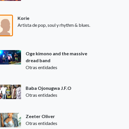
Korie
Artista de pop, soul y rhythm & blues.
Oge kimono and the massive
dread band
Otras entidades
Baba Ojonugwa J.F.O
Otras entidades
Zeeter Oliver
Otras entidades