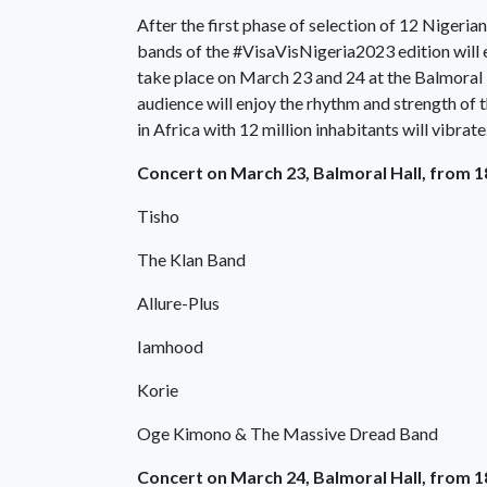
After the first phase of selection of 12 Nigeria
bands of the #VisaVisNigeria2023 edition will e
take place on March 23 and 24 at the Balmoral H
audience will enjoy the rhythm and strength of 
in Africa with 12 million inhabitants will vibrate
Concert on March 23, Balmoral Hall, from 
Tisho
The Klan Band
Allure-Plus
Iamhood
Korie
Oge Kimono & The Massive Dread Band
Concert on March 24, Balmoral Hall, from 