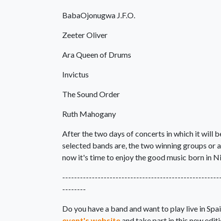
BabaOjonugwa J.F.O.
Zeeter Oliver
Ara Queen of Drums
Invictus
The Sound Order
Ruth Mahogany
After the two days of concerts in which it will 
selected bands are, the two winning groups or 
now it's time to enjoy the good music born in Ni
-----------------------------------------------------
--------
Do you have a band and want to play live in Sp
event's website
and take part in this new editi