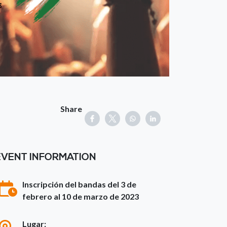
Share
EVENT INFORMATION
Inscripción del bandas del 3 de
febrero al 10 de marzo de 2023
Lugar: