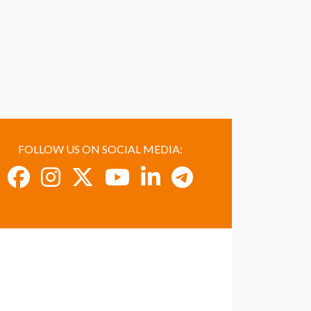
FOLLOW US ON SOCIAL MEDIA: