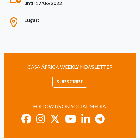
until 17/06/2022
Lugar:
CASA ÁFRICA WEEKLY NEWSLETTER
SUBSCRIBE
FOLLOW US ON SOCIAL MEDIA: