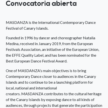
Convocatoria abierta
MASDANZA is the International Contemporary Dance
Festival of Canary Islands.
Founded in 1996 by dancer and choreographer Natalia
Medina, received in January 2019, from the European
Festivals Association, an initiative of the European Union,
the EFFE Quality Label, and has been nominated for the
Best European Dance Festival Award.
One of MASDANZA’s main objectives is to bring
Contemporary Dance closer to audiences in the Canary
Islands and to continue to be a launching platform for
local, national and international
creators. MASDANZA contributes to the cultural heritage
of the Canary Islands by exposing dance to all kinds of
audiences, through projects that generate the participation