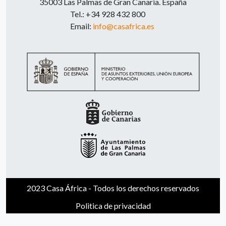
35003 Las Palmas de Gran Canaria. España
Tel.: +34 928 432 800
Email:
info@casafrica.es
2023 Casa África - Todos los derechos reservados
Politica de privacidad