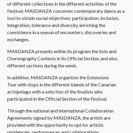
of different collectives in the different activities of the
Festival. MASDANZA conceives contemporary dance as a
tool to obtain social objectives: participation, inclusion,
integration, tolerance and diversity, enriching the
coexistence in a season of encounters, discoveries and
exchanges.
MASDANZA presents within its program the Solo and
Choreography Contests in its Official Section, and also,
different sections during the week.
In addition, MASDANZA organizes the Extensions
Tour with stops in the different islands of the Canarian
archipelago with a selection of the finalists who
participated in the Official Section of the Festival.
Through the national and international Collaboration
Agreements signed by MASDANZA, the artists are
provided with the opportunity to opt for artistic
residencies, performances and collaborations.