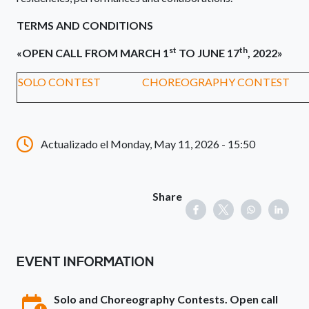
TERMS AND CONDITIONS
st
th
«OPEN CALL FROM MARCH 1
TO JUNE 17
, 2022»
SOLO CONTEST
CHOREOGRAPHY CONTEST
Actualizado el Monday, May 11, 2026 - 15:50
Share
EVENT INFORMATION
Solo and Choreography Contests. Open call