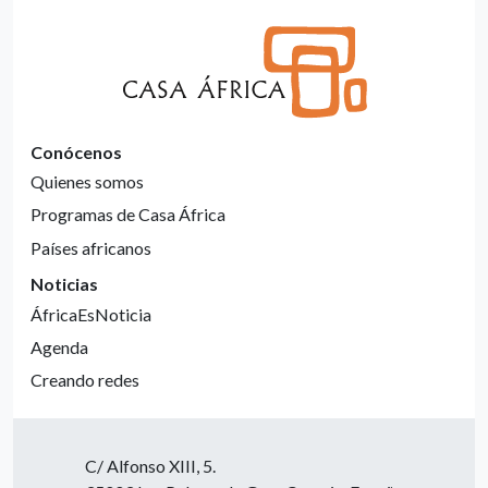
Conócenos
Quienes somos
Programas de Casa África
Países africanos
Noticias
ÁfricaEsNoticia
Agenda
Creando redes
C/ Alfonso XIII, 5.