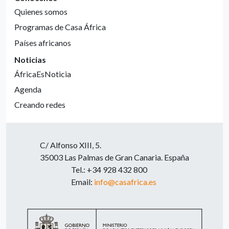
Quienes somos
Programas de Casa África
Países africanos
Noticias
ÁfricaEsNoticia
Agenda
Creando redes
C/ Alfonso XIII, 5.
35003 Las Palmas de Gran Canaria. España
Tel.: +34 928 432 800
Email:
info@casafrica.es