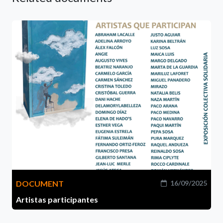
DOCUMENT
16/09/2025
Artistas participantes