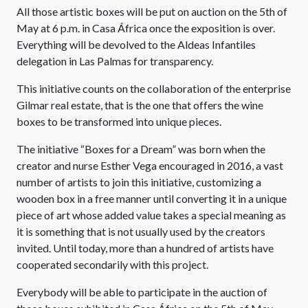
All those artistic boxes will be put on auction on the 5th of
May at 6 p.m. in Casa África once the exposition is over.
Everything will be devolved to the Aldeas Infantiles
delegation in Las Palmas for transparency.
This initiative counts on the collaboration of the enterprise
Gilmar real estate, that is the one that offers the wine
boxes to be transformed into unique pieces.
The initiative “Boxes for a Dream” was born when the
creator and nurse Esther Vega encouraged in 2016, a vast
number of artists to join this initiative, customizing a
wooden box in a free manner until converting it in a unique
piece of art whose added value takes a special meaning as
it is something that is not usually used by the creators
invited. Until today, more than a hundred of artists have
cooperated secondarily with this project.
Everybody will be able to participate in the auction of