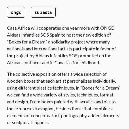
ongd
subasta
Casa África will cooperates one year more with ONGD
Aldeas Infantiles SOS Spain to host the new edition of
“Boxes for a Dream”, a solidarity project where many
nationals and international artists participate in favor of
the project by Aldeas Infantiles SOS promoted on the
African continent and in Canarias for childhood.
The collective exposition offers a wide selection of
wooden boxes that each artist personalizes individually,
using different plastics techniques. In “Boxes for a Dream”
we can find a wide variety of styles, techniques, format,
and design. From boxes painted with acrylics and oils to
those more extravagant, besides those that combines
elements of conceptual art, photography, added elements
or sculptural support.