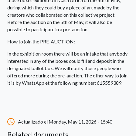
those boxes exhibited in Casa África on the 5th of May,
during which they could buy a piece of art made by the
creators who collaborated on this collective project.
Before the auction on the 5th of May, it will also be
possible to participate in a pre-auction.
How to join the PRE-AUCTION:
In the exhibition room there will be an intake that anybody
interested in any of the boxes could fill and deposit in the
designated ballot box. We will notify those people who
offered more during the pre-auction. The other way to join
it is by WhatsApp et the following number: 615559389.
Actualizado el Monday, May 11, 2026 - 15:40
Related documents