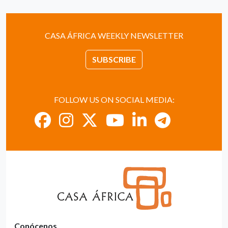
CASA ÁFRICA WEEKLY NEWSLETTER
SUBSCRIBE
FOLLOW US ON SOCIAL MEDIA:
Conócenos