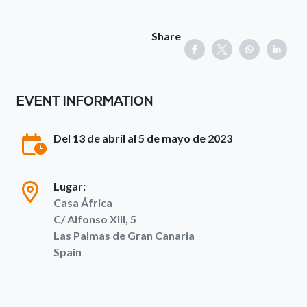
Share
EVENT INFORMATION
Del 13 de abril al 5 de mayo de 2023
Lugar:
Casa África
C/ Alfonso XIII, 5
Las Palmas de Gran Canaria
Spain