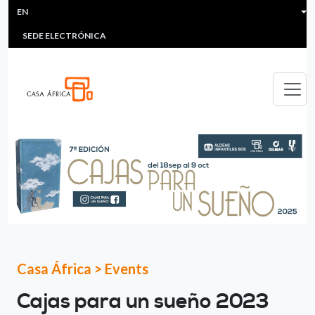
HEADER MENU
Skip to main content
EN
MULTIMEDIA
FAQS
#ÁFRICAESNOTICIA
Lis
SEDE ELECTRÓNICA
Casa África
>
Events
Cajas para un sueño 2023