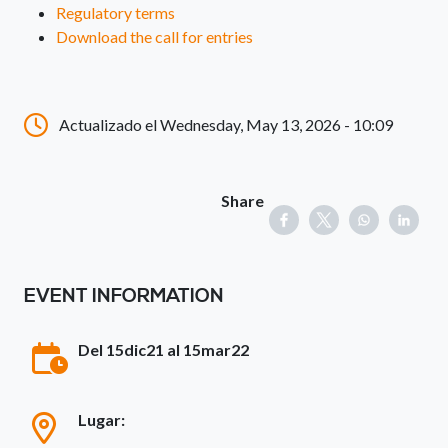
Regulatory terms
Download the call for entries
Actualizado el Wednesday, May 13, 2026 - 10:09
Share
EVENT INFORMATION
Del 15dic21 al 15mar22
Lugar: