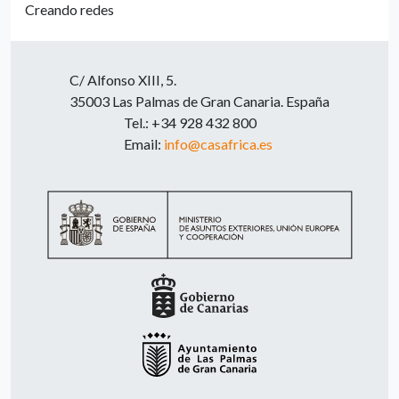
Creando redes
C/ Alfonso XIII, 5.
35003 Las Palmas de Gran Canaria. España
Tel.: +34 928 432 800
Email:
info@casafrica.es