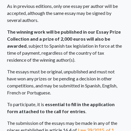
As in previous editions, only one essay per author will be
accepted, although the same essay may be signed by
several authors.
The winning work will be published in our Essay Prize
Collection
and a prize of 2,000 euros will also be
awarded
, subject to Spanish tax legislation in force at the
time of payment, regardless of the country of tax
residence of the winning author(s).
The essays must be original, unpublished and must not
have won any prizes or be pending a decision in other
competitions, and may be submitted in Spanish, English,
French or Portuguese.
To participate, it is
essential to fill in the application
form attached to the call for entries
.
The submission of the essays may be made in any of the
places established in article 16.4 of
Law 39/2015, of 1