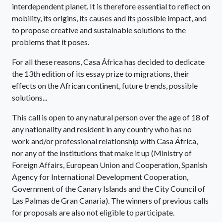
interdependent planet. It is therefore essential to reflect on
mobility, its origins, its causes and its possible impact, and
to propose creative and sustainable solutions to the
problems that it poses.
For all these reasons, Casa África has decided to dedicate
the 13th edition of its essay prize to migrations, their
effects on the African continent, future trends, possible
solutions...
This call is open to any natural person over the age of 18 of
any nationality and resident in any country who has no
work and/or professional relationship with Casa África,
nor any of the institutions that make it up (Ministry of
Foreign Affairs, European Union and Cooperation, Spanish
Agency for International Development Cooperation,
Government of the Canary Islands and the City Council of
Las Palmas de Gran Canaria). The winners of previous calls
for proposals are also not eligible to participate.