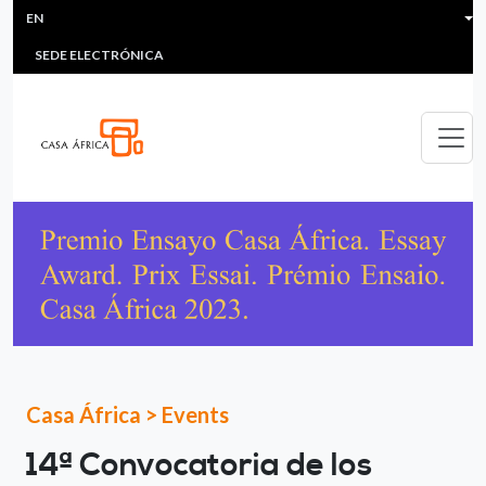
HEADER MENU
Skip to main content
EN
MULTIMEDIA
FAQS
#ÁFRICAESNOTICIA
Lis
SEDE ELECTRÓNICA
Casa África
>
Events
14ª Convocatoria de los