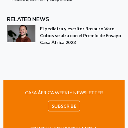
RELATED NEWS
El pediatra y escritor Rosauro Varo
Cobos se alza con el Premio de Ensayo
Casa África 2023
CASA ÁFRICA WEEKLY NEWSLETTER
SUBSCRIBE