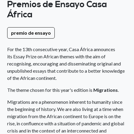
Premios de Ensayo Casa
África
premio de ensayo
For the 13th consecutive year, Casa África announces
its Essay Prize on African themes with the aim of
recognising, encouraging and disseminating original and
unpublished essays that contribute to a better knowledge
of the African continent.
The theme chosen for this year's edition is
Migrations
.
Migrations are a phenomenon inherent to humanity since
the beginning of history. We are also living at a time when
migration from the African continent to Europe is on the
rise, in confluence with a situation of pandemic and global
crisis and in the context of an interconnected and