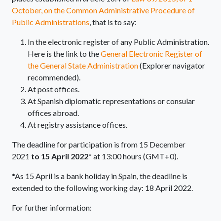
October, on the Common Administrative Procedure of
Public Administrations
, that is to say:
In the electronic register of any Public Administration.
Here is the link to the
General Electronic Register of
the General State Administration
(Explorer navigator
recommended).
At post offices.
At Spanish diplomatic representations or consular
offices abroad.
At registry assistance offices.
The deadline for participation is from 15 December
2021
to 15 April 2022*
at 13:00 hours (GMT+0).
*As 15 April is a bank holiday in Spain, the deadline is
extended to the following working day: 18 April 2022.
For further information: