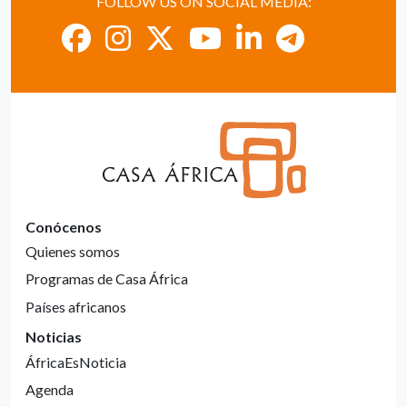
FOLLOW US ON SOCIAL MEDIA:
Conócenos
Quienes somos
Programas de Casa África
Países africanos
Noticias
ÁfricaEsNoticia
Agenda