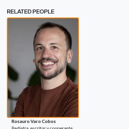
RELATED PEOPLE
Rosauro Varo Cobos
Pediatra, escritor y cooperante