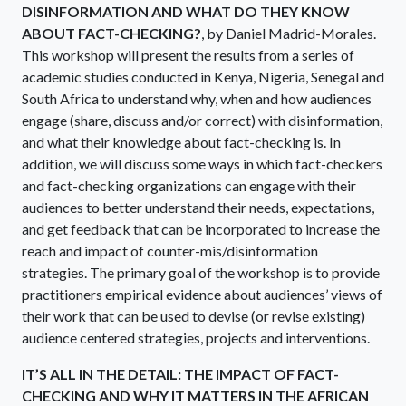
DISINFORMATION AND WHAT DO THEY KNOW
ABOUT FACT-CHECKING?
, by Daniel Madrid-Morales.
This workshop will present the results from a series of
academic studies conducted in Kenya, Nigeria, Senegal and
South Africa to understand why, when and how audiences
engage (share, discuss and/or correct) with disinformation,
and what their knowledge about fact-checking is. In
addition, we will discuss some ways in which fact-checkers
and fact-checking organizations can engage with their
audiences to better understand their needs, expectations,
and get feedback that can be incorporated to increase the
reach and impact of counter-mis/disinformation
strategies. The primary goal of the workshop is to provide
practitioners empirical evidence about audiences’ views of
their work that can be used to devise (or revise existing)
audience centered strategies, projects and interventions.
IT’S ALL IN THE DETAIL: THE IMPACT OF FACT-
CHECKING AND WHY IT MATTERS IN THE AFRICAN