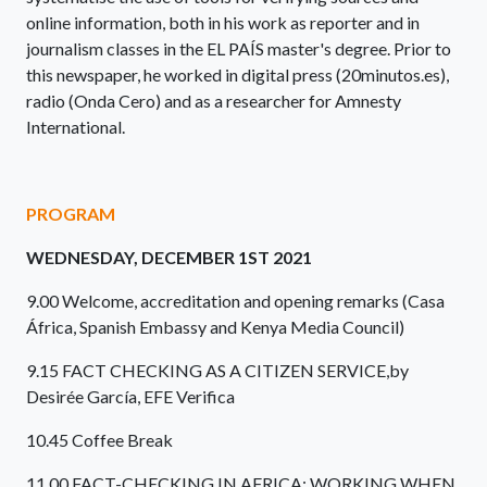
online information, both in his work as reporter and in
journalism classes in the EL PAÍS master's degree. Prior to
this newspaper, he worked in digital press (20minutos.es),
radio (Onda Cero) and as a researcher for Amnesty
International.
PROGRAM
WEDNESDAY, DECEMBER 1ST 2021
9.00 Welcome, accreditation and opening remarks (Casa
África, Spanish Embassy and Kenya Media Council)
9.15 FACT CHECKING AS A CITIZEN SERVICE,by
Desirée García, EFE Verifica
10.45 Coffee Break
11.00 FACT-CHECKING IN AFRICA: WORKING WHEN