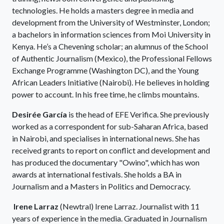
technologies. He holds a masters degree in media and
development from the University of Westminster, London;
a bachelors in information sciences from Moi University in
Kenya. He’s a Chevening scholar; an alumnus of the School
of Authentic Journalism (Mexico), the Professional Fellows
Exchange Programme (Washington DC), and the Young
African Leaders Initiative (Nairobi). He believes in holding
power to account. In his free time, he climbs mountains.
Desirée García
is the head of EFE Verifica. She previously
worked as a correspondent for sub-Saharan Africa, based
in Nairobi, and specialises in international news. She has
received grants to report on conflict and development and
has produced the documentary "Owino", which has won
awards at international festivals. She holds a BA in
Journalism and a Masters in Politics and Democracy.
Irene Larraz
(Newtral) Irene Larraz. Journalist with 11
years of experience in the media. Graduated in Journalism