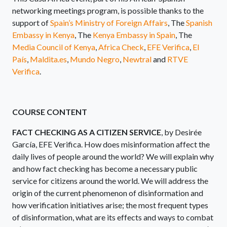
networking meetings program, is possible thanks to the
support of
Spain’s Ministry of Foreign Affairs
, The
Spanish
Embassy in Kenya
, The
Kenya Embassy in Spain
, The
Media Council of Kenya
,
Africa Check
,
EFE Verifica
,
El
País
,
Maldita.es
,
Mundo Negro
,
Newtral
and
RTVE
Verifica
.
COURSE CONTENT
FACT CHECKING AS A CITIZEN SERVICE
, by Desirée
García, EFE Verifica. How does misinformation affect the
daily lives of people around the world? We will explain why
and how fact checking has become a necessary public
service for citizens around the world. We will address the
origin of the current phenomenon of disinformation and
how verification initiatives arise; the most frequent types
of disinformation, what are its effects and ways to combat