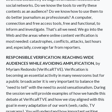
social networks. Do we know the tools to verify these
contents as an audience? Do we know how to use them to
do better journalism as professionals? A computer,
connection and free access tools, free and functional, to
inform and investigate. That's all we need. We go into the
Web and the areas where online content verification is
most needed: catastrophes, conflicts, attacks, last hours
and, especially, coverage far from reporters.
RESPONSIBLE VERIFICATION: REACHING WIDE
AUDIENCES WHILE AVOIDING AMPLIFICATION
, by
Myriam Redondo (VerificaRTVE). Verification is
becoming an essential activity in many newsrooms but for
a public broadcaster it is very important to balance the
“need to tell” with the need to avoid sensationalism. During
the session we will provide examples of how we handle this
debate at VerificaRTVE and how we stay aligned with this
goal in every adaptation of our work (web, radio, TV
programs). You will understand how important writing