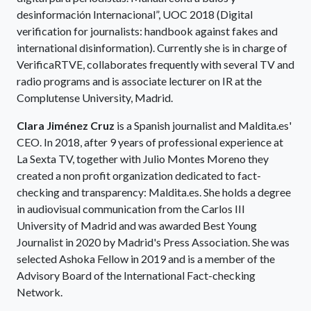
desinformación Internacional”, UOC 2018 (Digital
verification for journalists: handbook against fakes and
international disinformation). Currently she is in charge of
VerificaRTVE, collaborates frequently with several TV and
radio programs and is associate lecturer on IR at the
Complutense University, Madrid.
Clara Jiménez Cruz
is a Spanish journalist and Maldita.es'
CEO. In 2018, after 9 years of professional experience at
La Sexta TV, together with Julio Montes Moreno they
created a non profit organization dedicated to fact-
checking and transparency: Maldita.es. She holds a degree
in audiovisual communication from the Carlos III
University of Madrid and was awarded Best Young
Journalist in 2020 by Madrid's Press Association. She was
selected Ashoka Fellow in 2019 and is a member of the
Advisory Board of the International Fact-checking
Network.