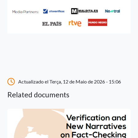
Actualizado el Terça, 12 de Maio de 2026 - 15:06
Related documents