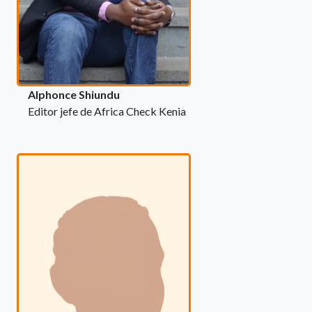
Alphonce Shiundu
Editor jefe de Africa Check Kenia