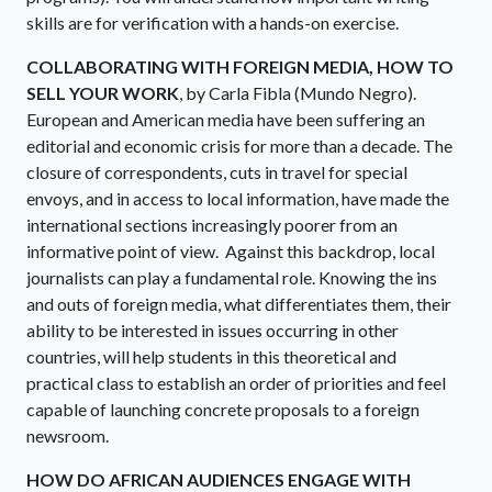
skills are for verification with a hands-on exercise.
COLLABORATING WITH FOREIGN MEDIA, HOW TO
SELL YOUR WORK
, by Carla Fibla (Mundo Negro).
European and American media have been suffering an
editorial and economic crisis for more than a decade. The
closure of correspondents, cuts in travel for special
envoys, and in access to local information, have made the
international sections increasingly poorer from an
informative point of view. Against this backdrop, local
journalists can play a fundamental role. Knowing the ins
and outs of foreign media, what differentiates them, their
ability to be interested in issues occurring in other
countries, will help students in this theoretical and
practical class to establish an order of priorities and feel
capable of launching concrete proposals to a foreign
newsroom.
HOW DO AFRICAN AUDIENCES ENGAGE WITH