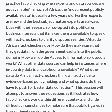
practice fact-checking when experts and data sources are
not available? In much of Africa, the “most recent publicly
available data” is usually a few years old. Further, experts
are few and the best subject matter experts are always
busy with their research or co-opted into political or
business interests that it makes them unavailable to speak
with fact-checkers to clarify disputed realities. What do
African fact-checkers do? How do they make sure that
they get data from the government vaults into the public
domain? How well do the Access to Information protocols
work? What other data sources can help in instances where
in-country data is unusable, or unavailable? What other
data do African fact-checkers think will add value to
evidence-based policymaking, and what options do they
have to push for better data collection? This session will
attempt to answer these questions as it illustrates how
fact-checkers work within different contexts and under
difficult circumstances to make sure that public figures in
the continent speak the truth.