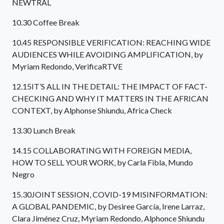
NEWTRAL
10.30 Coffee Break
10.45 RESPONSIBLE VERIFICATION: REACHING WIDE
AUDIENCES WHILE AVOIDING AMPLIFICATION, by
Myriam Redondo, VerificaRTVE
12.15IT’S ALL IN THE DETAIL: THE IMPACT OF FACT-
CHECKING AND WHY IT MATTERS IN THE AFRICAN
CONTEXT, by Alphonse Shiundu, Africa Check
13.30 Lunch Break
14.15 COLLABORATING WITH FOREIGN MEDIA,
HOW TO SELL YOUR WORK, by Carla Fibla, Mundo
Negro
15.30JOINT SESSION, COVID-19 MISINFORMATION:
A GLOBAL PANDEMIC, by Desiree García, Irene Larraz,
Clara Jiménez Cruz, Myriam Redondo, Alphonce Shiundu