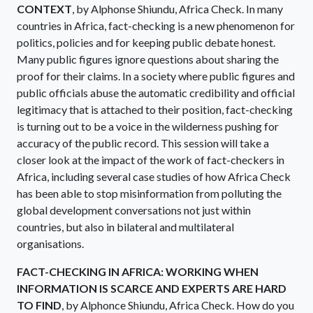
CONTEXT
, by Alphonse Shiundu, Africa Check. In many
countries in Africa, fact-checking is a new phenomenon for
politics, policies and for keeping public debate honest.
Many public figures ignore questions about sharing the
proof for their claims. In a society where public figures and
public officials abuse the automatic credibility and official
legitimacy that is attached to their position, fact-checking
is turning out to be a voice in the wilderness pushing for
accuracy of the public record. This session will take a
closer look at the impact of the work of fact-checkers in
Africa, including several case studies of how Africa Check
has been able to stop misinformation from polluting the
global development conversations not just within
countries, but also in bilateral and multilateral
organisations.
FACT-CHECKING IN AFRICA: WORKING WHEN
INFORMATION IS SCARCE AND EXPERTS ARE HARD
TO FIND
, by Alphonce Shiundu, Africa Check. How do you