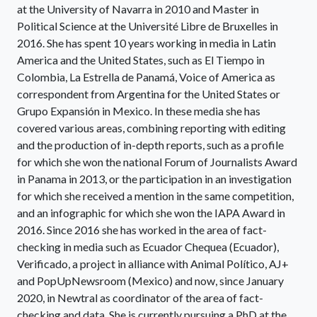
at the University of Navarra in 2010 and Master in
Political Science at the Université Libre de Bruxelles in
2016. She has spent 10 years working in media in Latin
America and the United States, such as El Tiempo in
Colombia, La Estrella de Panamá, Voice of America as
correspondent from Argentina for the United States or
Grupo Expansión in Mexico. In these media she has
covered various areas, combining reporting with editing
and the production of in-depth reports, such as a profile
for which she won the national Forum of Journalists Award
in Panama in 2013, or the participation in an investigation
for which she received a mention in the same competition,
and an infographic for which she won the IAPA Award in
2016. Since 2016 she has worked in the area of fact-
checking in media such as Ecuador Chequea (Ecuador),
Verificado, a project in alliance with Animal Político, AJ+
and PopUpNewsroom (Mexico) and now, since January
2020, in Newtral as coordinator of the area of fact-
checking and data. She is currently pursuing a PhD at the