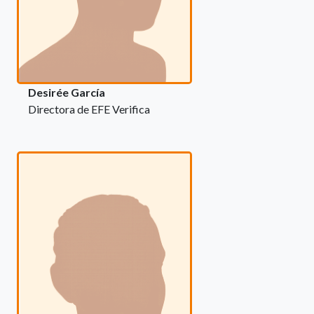
Desirée García
Directora de EFE Verifica