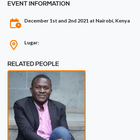
EVENT INFORMATION
December 1st and 2nd 2021 at Nairobi, Kenya
Lugar:
RELATED PEOPLE