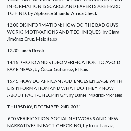
INFORMATION IS SCARCE AND EXPERTS ARE HARD
TO FIND, by Alphonce Shiundu, Africa Check
12.00 DISINFORMATION: HOW DO THE BAD GUYS
WORK? MOTIVATIONS AND TECHNIQUES, by Clara
Jiménez Cruz, Maldita.es
13.30 Lunch Break
14.15 PHOTO AND VIDEO VERIFICATION TO AVOID
FAKE NEWS, by Óscar Gutiérrez, El País
15.45 HOW DO AFRICAN AUDIENCES ENGAGE WITH
DISINFORMATION AND WHAT DO THEY KNOW
ABOUT FACT-CHECKING?", by Daniel Madrid-Morales
THURSDAY, DECEMBER 2ND 2021
9.00 VERIFICATION, SOCIAL NETWORKS AND NEW
NARRATIVES IN FACT-CHECKING, by Irene Larraz,