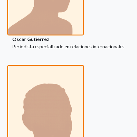
Óscar Gutiérrez
Periodista especializado en relaciones internacionales