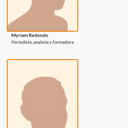
Myriam Redondo
Periodista, analista y formadora