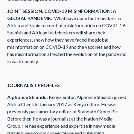
JOINT SESSION, COVID-19 MISINFORMATION: A
GLOBAL PANDEMIC
. What have done fact-checkers in
Africa and Spain to combat misinformation on COVID-19.
Spanish and African factcheckers will share their
experiences, show how they have faced the global
misinformation on COVID-19 and the vaccines and how
has misinformation affected the evolution of the pandemic
in each country.
JOURNALIST PROFILES
Alphonce Shiundu
: Kenya editor. Alphonce Shiundu joined
Africa Check in January 2017 as Kenya editor. He was
previously parliamentary editor of Standard Group Plc.
Before then, he was a journalist at the Nation Media
Group. He has experience and expertise in new media
training, newsroom convergence and publishing