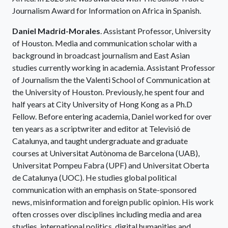
Journalism Award for Information on Africa in Spanish.
Daniel Madrid-Morales
. Assistant Professor, University
of Houston. Media and communication scholar with a
background in broadcast journalism and East Asian
studies currently working in academia. Assistant Professor
of Journalism the the Valenti School of Communication at
the University of Houston. Previously, he spent four and
half years at City University of Hong Kong as a Ph.D
Fellow. Before entering academia, Daniel worked for over
ten years as a scriptwriter and editor at Televisió de
Catalunya, and taught undergraduate and graduate
courses at Universitat Autònoma de Barcelona (UAB),
Universitat Pompeu Fabra (UPF) and Universitat Oberta
de Catalunya (UOC). He studies global political
communication with an emphasis on State-sponsored
news, misinformation and foreign public opinion. His work
often crosses over disciplines including media and area
studies, international politics, digital humanities and