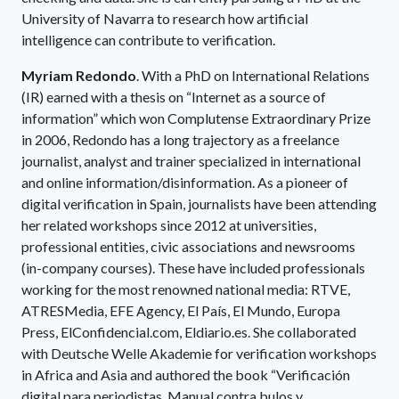
University of Navarra to research how artificial
intelligence can contribute to verification.
Myriam Redondo
. With a PhD on International Relations
(IR) earned with a thesis on “Internet as a source of
information” which won Complutense Extraordinary Prize
in 2006, Redondo has a long trajectory as a freelance
journalist, analyst and trainer specialized in international
and online information/disinformation. As a pioneer of
digital verification in Spain, journalists have been attending
her related workshops since 2012 at universities,
professional entities, civic associations and newsrooms
(in-company courses). These have included professionals
working for the most renowned national media: RTVE,
ATRESMedia, EFE Agency, El País, El Mundo, Europa
Press, ElConfidencial.com, Eldiario.es. She collaborated
with Deutsche Welle Akademie for verification workshops
in Africa and Asia and authored the book “Verificación
digital para periodistas. Manual contra bulos y