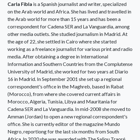
Carla Fibla
is a Spanish journalist and writer, specialized
on the Arab world and Africa. She has lived and travelled in
the Arab world for more than 15 years and has been a
correspondent for Cadena SER and La Vanguardia, among
other media outlets. She studied journalism in Madrid. At
the age of 22, she settled in Cairo where she started
working as a freelance journalist for various print and radio
media. After obtaining a degree in International
Information and Southern Countries from the Complutense
University of Madrid, she worked for two years at Diario
16 in Madrid. In September 2001 she set up a regional
correspondent's office in the Maghreb, based in Rabat
(Morocco), from where she covered current affairs in
Morocco, Algeria, Tunisia, Libya and Mauritania for
Cadena SER and La Vanguardia. In mid-2008 she moved to
Amman (Jordan) to open a new regional correspondent's
office. She is currently editor of the magazine Mundo
Negro, reportiong for the last six months from South
Africa. In 2020 she was awarded with The Saliou Traoré