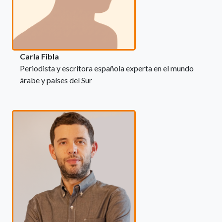
Carla Fibla
Periodista y escritora española experta en el mundo
árabe y países del Sur