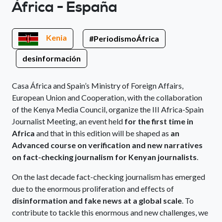
África - España
Kenia
#PeriodismoÁfrica
desinformación
Casa África and Spain’s Ministry of Foreign Affairs,
European Union and Cooperation, with the collaboration
of the Kenya Media Council, organize the III Africa-Spain
Journalist Meeting, an event held
for the first time in
Africa
and that in this edition will be shaped as
an
Advanced course on verification and new narratives
on fact-checking journalism for Kenyan journalists
.
On the last decade fact-checking journalism has emerged
due to the enormous proliferation and effects of
disinformation and fake news at a global scale
. To
contribute to tackle this enormous and new challenges, we