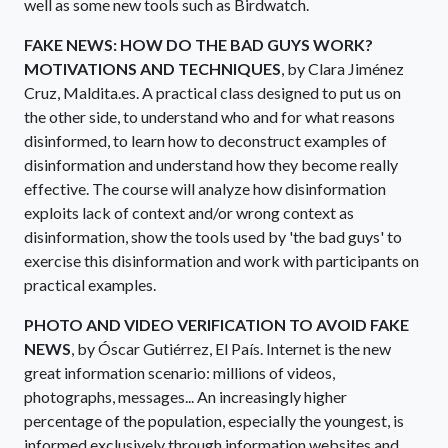
well as some new tools such as Birdwatch.
FAKE NEWS: HOW DO THE BAD GUYS WORK?
MOTIVATIONS AND TECHNIQUES
, by Clara Jiménez
Cruz, Maldita.es. A practical class designed to put us on
the other side, to understand who and for what reasons
disinformed, to learn how to deconstruct examples of
disinformation and understand how they become really
effective. The course will analyze how disinformation
exploits lack of context and/or wrong context as
disinformation, show the tools used by 'the bad guys' to
exercise this disinformation and work with participants on
practical examples.
PHOTO AND VIDEO VERIFICATION TO AVOID FAKE
NEWS
, by Óscar Gutiérrez, El País. Internet is the new
great information scenario: millions of videos,
photographs, messages... An increasingly higher
percentage of the population, especially the youngest, is
informed exclusively through information websites and