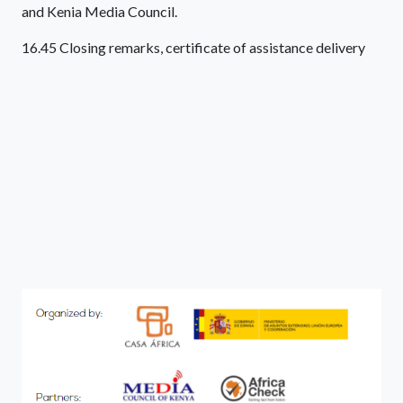
and Kenia Media Council.
16.45 Closing remarks, certificate of assistance delivery