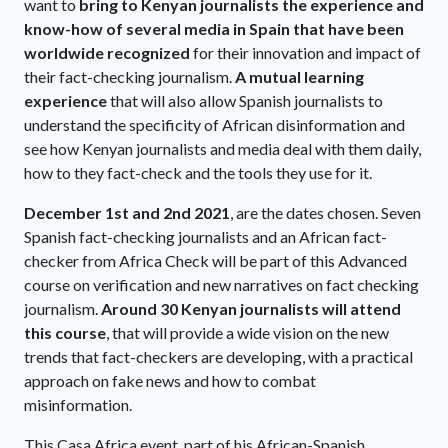
want to
bring to Kenyan journalists the experience and
know-how of several media in Spain that have been
worldwide recognized
for their innovation and impact of
their fact-checking journalism.
A mutual learning
experience
that will also allow Spanish journalists to
understand the specificity of African disinformation and
see how Kenyan journalists and media deal with them daily,
how to they fact-check and the tools they use for it.
December 1st and 2nd 2021
, are the dates chosen. Seven
Spanish fact-checking journalists and an African fact-
checker from Africa Check will be part of this Advanced
course on verification and new narratives on fact checking
journalism.
Around 30 Kenyan journalists will attend
this course
, that will provide a wide vision on the new
trends that fact-checkers are developing, with a practical
approach on fake news and how to combat
misinformation.
This Casa Africa event, part of his African-Spanish