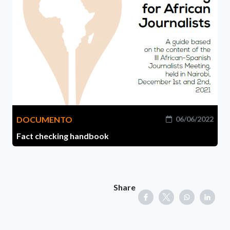
DOCUMENTO
06/06/2022
Fact checking handbook
Share