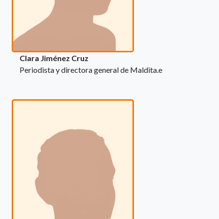
Clara Jiménez Cruz
Periodista y directora general de Maldita.e