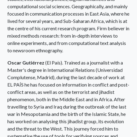
computational social sciences. Geographically, and mainly
focused in communication processes in East Asia, where he
lived for several years, and Sub-Saharan Africa, which is at
the centre of his current research program. Firm believer in
mixed methods research: from in-depth interviews to
online experiments, and from computational text analysis
to newsroom ethnography.
Oscar Gutiérrez
(El País). Trained as a journalist with a
Master's degree in International Relations (Universidad
Complutense, Madrid), during the last decade of work at
EL PAÍS he has focused on information in conflict and post-
conflict areas, as well as on the terrorist and jihadist
phenomenon, both in the Middle East and in Africa. After
travelling to Syria and Iraq during the outbreak of the last
war in Mesopotamia and the birth of the Islamic State, he
has worked on analysing this jihadist group, its evolution
and the threat to the West. This journey forced him to
systematise the use of tools for verifying sources and