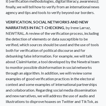
it (verification methodologies, digital literacy, awareness);
finally, we will tell how to verify from an international news
agency and tips and tools to verify beyond our borders.
VERIFICATION, SOCIAL NETWORKS AND NEW
NARRATIVES IN FACT-CHECKING
, by Irene Larraz,
NEWTRAL. A review of the verification process, including
the detection of elements or data susceptible to be
verified, which sources should be used and the use of tools
both for verification of political discourse and for
debunking false information. For example, we will talk
about ClaimHunter, a tool developed by the Newtral team
to monitor possible disinformation in social networks
through an algorithm. In addition, we will review some
examples of good verification practices in the electoral
context and some examples of international partnerships
and collaboration. Regarding social media dissemination
and new narratives, we will address the use of audio and
illustrations to disprove hoaxes on Twitter and TikTok, as