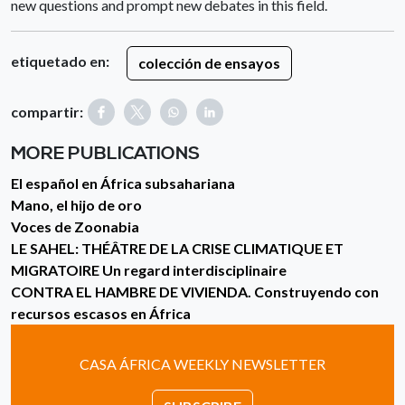
new questions and prompt new debates in this field.
etiquetado en:
colección de ensayos
compartir:
MORE PUBLICATIONS
El español en África subsahariana
Mano, el hijo de oro
Voces de Zoonabia
LE SAHEL: THÉÂTRE DE LA CRISE CLIMATIQUE ET
MIGRATOIRE Un regard interdisciplinaire
CONTRA EL HAMBRE DE VIVIENDA. Construyendo con
recursos escasos en África
CASA ÁFRICA WEEKLY NEWSLETTER