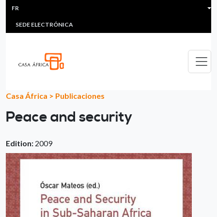
HEADER MENU
Aller au contenu principal
FR
MULTIMEDIA
FAQS
#ÁFRICAESNOTICIA
Lis
SEDE ELECTRÓNICA
Casa África
>
Publicaciones
Peace and security
Edition:
2009