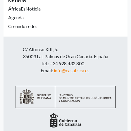
Noticias
ÁfricaEsNoticia
Agenda
Creando redes
C/ Alfonso XIII, 5.
35003 Las Palmas de Gran Canaria. España
Tel.: +34 928 432 800
Email:
info@casafrica.es