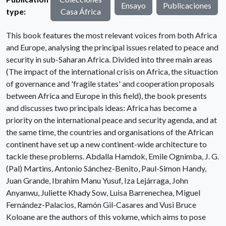
Ensayo
Publicaciones
type:
Casa África
This book features the most relevant voices from both Africa
and Europe, analysing the principal issues related to peace and
security in sub-Saharan Africa. Divided into three main areas
(The impact of the international crisis on Africa, the situaction
of governance and 'fragile states' and cooperation proposals
between Africa and Europe in this field), the book presents
and discusses two principals ideas: Africa has become a
priority on the international peace and security agenda, and at
the same time, the countries and organisations of the African
continent have set up a new continent-wide architecture to
tackle these problems. Abdalla Hamdok, Emile Ognimba, J. G.
(Pal) Martins, Antonio Sánchez-Benito, Paul-Simon Handy,
Juan Grande, Ibrahim Manu Yusuf, Iza Lejárraga, John
Anyanwu, Juliette Khady Sow, Luisa Barrenechea, Miguel
Fernández-Palacios, Ramón Gil-Casares and Vusi Bruce
Koloane are the authors of this volume, which aims to pose