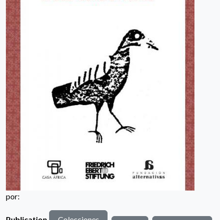
por:
Publication
Colecciones