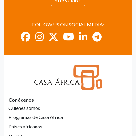
SUBSCRIBE
FOLLOW US ON SOCIAL MEDIA:
Conócenos
Quienes somos
Programas de Casa África
Países africanos