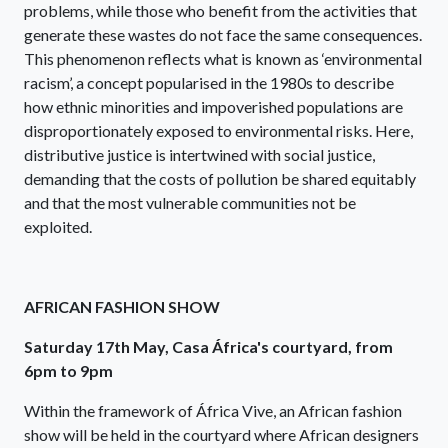
problems, while those who benefit from the activities that
generate these wastes do not face the same consequences.
This phenomenon reflects what is known as ‘environmental
racism’, a concept popularised in the 1980s to describe
how ethnic minorities and impoverished populations are
disproportionately exposed to environmental risks. Here,
distributive justice is intertwined with social justice,
demanding that the costs of pollution be shared equitably
and that the most vulnerable communities not be
exploited.
AFRICAN FASHION SHOW
Saturday 17th May, Casa África's courtyard, from
6pm to 9pm
Within the framework of África Vive, an African fashion
show will be held in the courtyard where African designers