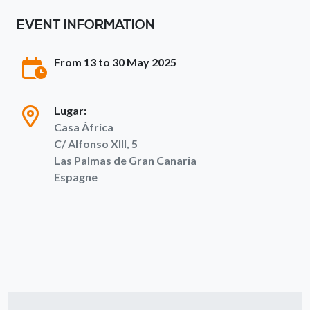
EVENT INFORMATION
From 13 to 30 May 2025
Lugar:
Casa África
C/ Alfonso XIII, 5
Las Palmas de Gran Canaria
Espagne