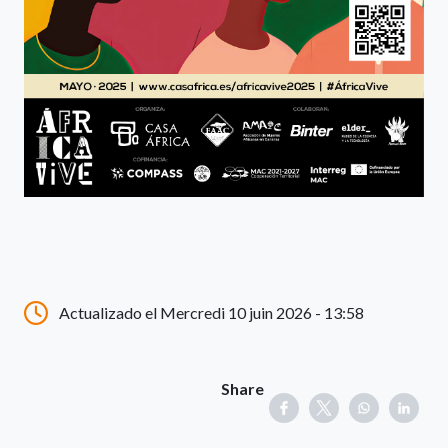
Actualizado el Mercredi 10 juin 2026 - 13:58
Share