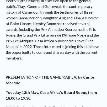
Pedro Suárez Martín, in a session open to the general
public. ‘Days Come and Go’ reveals the contemporary
history of Cameroon through the testimonies of three
women: Anna; her only daughter, Abí; and Tina, a survivor
of Boko Haram. Hemley Boum has received several
awards, including the Prix Ahmadou Kourouma, the Prix
Ivoire, the Grand Prix Littéraire de l'Afrique Noire and the
Prix Les Afriques. Casa África published his novel ‘The
Maquis’ in 2022. Those interested in joining this club have
the opportunity to come and share a day with the current
members.
PRESENTATION OF THE GAME ‘KABILA’, by Carlos
Morcillo
Tuesday 13th May, Casa África's Board Room, from
18:00 to 19:30.