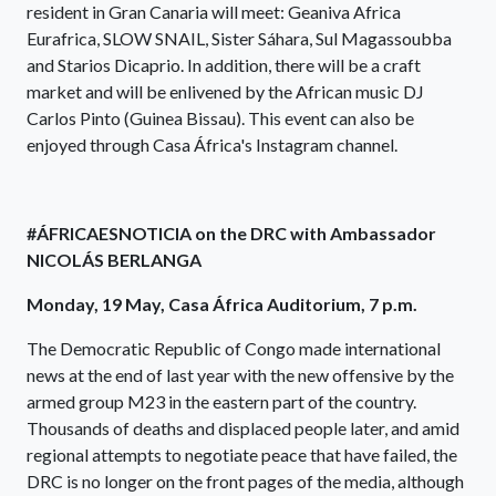
resident in Gran Canaria will meet: Geaniva Africa
Eurafrica, SLOW SNAIL, Sister Sáhara, Sul Magassoubba
and Starios Dicaprio. In addition, there will be a craft
market and will be enlivened by the African music DJ
Carlos Pinto (Guinea Bissau). This event can also be
enjoyed through Casa África's Instagram channel.
#ÁFRICAESNOTICIA on the DRC with Ambassador
NICOLÁS BERLANGA
Monday, 19 May, Casa África Auditorium, 7 p.m.
The Democratic Republic of Congo made international
news at the end of last year with the new offensive by the
armed group M23 in the eastern part of the country.
Thousands of deaths and displaced people later, and amid
regional attempts to negotiate peace that have failed, the
DRC is no longer on the front pages of the media, although