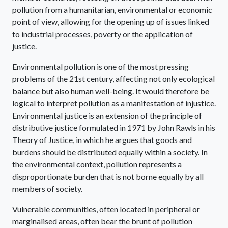
pollution from a humanitarian, environmental or economic
point of view, allowing for the opening up of issues linked
to industrial processes, poverty or the application of
justice.
Environmental pollution is one of the most pressing
problems of the 21st century, affecting not only ecological
balance but also human well-being. It would therefore be
logical to interpret pollution as a manifestation of injustice.
Environmental justice is an extension of the principle of
distributive justice formulated in 1971 by John Rawls in his
Theory of Justice, in which he argues that goods and
burdens should be distributed equally within a society. In
the environmental context, pollution represents a
disproportionate burden that is not borne equally by all
members of society.
Vulnerable communities, often located in peripheral or
marginalised areas, often bear the brunt of pollution