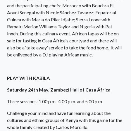
and the participating chefs: Morocco with Bouchra El
Aouni Senegal with Nicole Sánchez Tavarez; Equatorial
Guinea with Maria do Pilar Idjabe; Sierra Leone with
Ramatu Marion Williams Taylor and Nigeria with Pat
Inneh. During this culinary event, African tapas will be on
sale for tasting in Casa África's courtyard and there will
also be a ‘take away’ service to take the food home. It will
be enlivened by a DJ playing African music.
PLAY WITH KABILA
Saturday 24th May, Zambezi Hall of Casa África
Three sessions: 1.00 p.m., 4.00 p.m. and 5.00 p.m.
Challenge your mind and have fun learning about the
cultures and ethnic groups of Kenya with this game for the
whole family created by Carlos Morcillo.