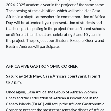
2024-2025 academic year in the project of the same name.
The opening of the exhibition, which will be held at Casa
África in a playful atmosphere in commemoration of Africa
Day, will be attended by a representation of students and
teachers participating in the project from different schools
on different islands that are celebrating 5 and 10 years in
the project. The project coordinators, Ezequiel Guerra and
Beatriz Andreu, will participate.
AFRICA VIVE GASTRONOMIC CORNER
Saturday 24th May, Casa África's courtyard, from 1
to 7 p.m.
Once again, Casa África, the Group of African Women
Chefs and the Federation of African Associations in the
Canary Islands (FAAC) will set up the African Gastronomic
Corner to present the most representative dishes of Africa