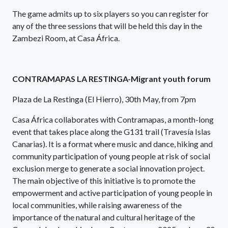
The game admits up to six players so you can register for
any of the three sessions that will be held this day in the
Zambezi Room, at Casa África.
CONTRAMAPAS LA RESTINGA-Migrant youth forum
Plaza de La Restinga (El Hierro), 30th May, from 7pm
Casa África collaborates with Contramapas, a month-long
event that takes place along the G131 trail (Travesía Islas
Canarias). It is a format where music and dance, hiking and
community participation of young people at risk of social
exclusion merge to generate a social innovation project.
The main objective of this initiative is to promote the
empowerment and active participation of young people in
local communities, while raising awareness of the
importance of the natural and cultural heritage of the