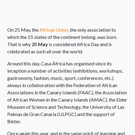
On 25 May, the
African Union
, the only association to
which the 55 states of the continent belong, was born.
That is why
25 May
is considered Africa Day and is
celebrated as such all over the world.
Around this day, Casa África has organised since its
inception a number of activities (exhibitions, workshops,
gastronomy, fashion, music, sport, conferences, etc.)
always in collaboration with the Federation of African
Associations in the Canary Islands (FAAC), the Association
of African Women in the Canary Islands (AMAC), the Elder
Museum of Science and Technology, the University of Las
Palmas de Gran Canaria (ULPGC) and the support of
Binter.
Once again this year, and in the same spirit of learning and