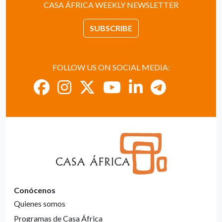
CASA ÁFRICA WEEKLY NEWSLETTER
SUBSCRIBE
FOLLOW US ON SOCIAL MEDIA:
Conócenos
Quienes somos
Programas de Casa África