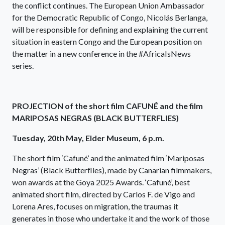
the conflict continues. The European Union Ambassador
for the Democratic Republic of Congo, Nicolás Berlanga,
will be responsible for defining and explaining the current
situation in eastern Congo and the European position on
the matter in a new conference in the #AfricaIsNews
series.
PROJECTION of the short film CAFUNÉ and the film
MARIPOSAS NEGRAS (BLACK BUTTERFLIES)
Tuesday, 20th May, Elder Museum, 6 p.m.
The short film ‘Cafuné’ and the animated film ‘Mariposas
Negras’ (Black Butterflies), made by Canarian filmmakers,
won awards at the Goya 2025 Awards. ‘Cafuné’, best
animated short film, directed by Carlos F. de Vigo and
Lorena Ares, focuses on migration, the traumas it
generates in those who undertake it and the work of those