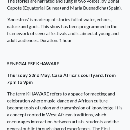
The stories are narrated and sung in two voices, by Bönaí
Capote (Equatorial Guinea) and María Buenadicha (Spain).
‘Ancestros’ is made up of stories full of water, echoes,
nature and gods. This show has been programmed in the
framework of several festivals and is aimed at young and
adult audiences. Duration: 1 hour
SENEGALESE KHAWARE
Thursday 22nd May, Casa África's courtyard, from
7pm to 9pm
The term KHAWARE refers to a space for meeting and
celebration where music, dance and African culture
become tools of union and transmission of knowledge. It is
a concept rooted in West African traditions, which
encourages interaction between artists, students and the
general public through shared experiences. The First