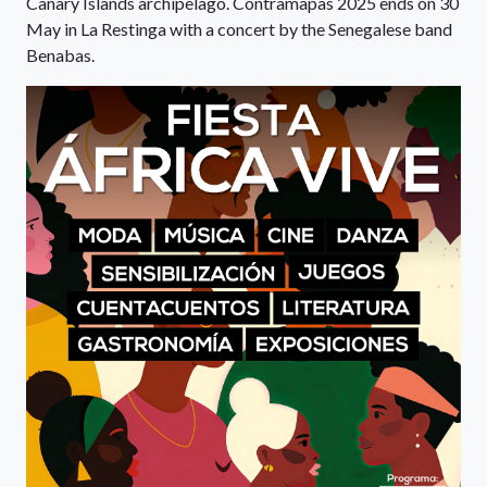
Canary Islands archipelago. Contramapas 2025 ends on 30
May in La Restinga with a concert by the Senegalese band
Benabas.