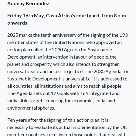
Adonay Bermúdez
Friday 16th May, Casa África's courtyard, from 8 p.m.
onwards
2025 marks the tenth anniversary of the signing of the 193
member states of the United Nations, who approved an
action plan called the 2030 Agenda for Sustainable
Development, an intervention in favour of people, the
planet and prosperity, which also intends to strengthen
universal peace and access to justice. The 2030 Agenda for
Sustainable Development is universal, i.e. it is addressed to
all countries, all institutions and aims to reach all people.
The Agenda sets out 17 Goals with 169 integrated and
indivisible targets covering the economic, social and
environmental spheres.
Ten years after the signing of this action plan, it is
necessary to evaluate its actual implementation by the UN
member countries, focusing on those points that deal with