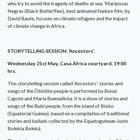
who try to avoid the tragedy of deaths at sea. ‘Mariposas
Negras (Black Butterflies), best animated feature film, by
David Baute, focuses on climate refugees and the impact
of climate change in Africa.
STORYTELLING SESSION: ‘Ancestors’.
Wednesday 21st May, Casa África courtyard, 19:00
hrs.
This storytelling session called ‘Ancestors’: stories and
songs of the Öbôöbe people is performed by Bonaí
Capote and María Buenadicha. It is a show of stories and
songs of the Bubi people, from the island of Bioko
(Equatorial Guinea), based on a compilation of traditional
stories and ballads collected by the Equatoguinean Justo
Bolekia Boleká.