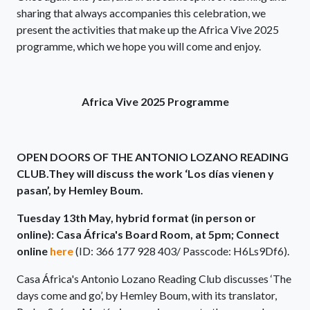
sharing that always accompanies this celebration, we
present the activities that make up the Africa Vive 2025
programme, which we hope you will come and enjoy.
Africa Vive 2025 Programme
OPEN DOORS OF THE ANTONIO LOZANO READING
CLUB.They will discuss the work ‘Los días vienen y
pasan’, by Hemley Boum.
Tuesday 13th May, hybrid format (in person or
online): Casa África's Board Room, at 5pm; Connect
online
here
(ID: 366 177 928 403/ Passcode: H6Ls9Df6).
Casa África's Antonio Lozano Reading Club discusses ‘The
days come and go’, by Hemley Boum, with its translator,