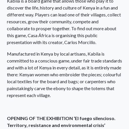
Kabila is a board game that allows those who play it to
discover the life, history and culture of Kenya in a fun and
different way. Players can lead one of their villages, collect
resources, grow their community, compete and
collaborate to prosper together. To find out more about
this game, Casa África is organising this public
presentation with its creator, Carlos Morcillo.
Manufactured in Kenya by local artisans, Kabila is
committed to a conscious game, under fair trade standards
and with a lot of Kenya in every detail, as it is entirely made
there: Kenyan women who embroider the pieces; colourful
local textiles for the board and bags; or carpenters who
painstakingly carve the ebony to shape the totems that
represent each village.
OPENING OF THE EXHIBITION ‘El fuego silencioso.
Territory, resistance and environmental crisis’