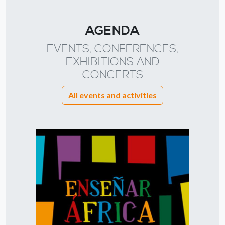
AGENDA
EVENTS, CONFERENCES,
EXHIBITIONS AND
CONCERTS
All events and activities