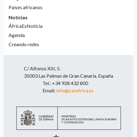
Países africanos
Noticias
ÁfricaEsNoticia
Agenda
Creando redes
C/ Alfonso XIII, 5.
35003 Las Palmas de Gran Canaria. España
Tel.: +34 928 432 800
Email:
info@casafrica.es