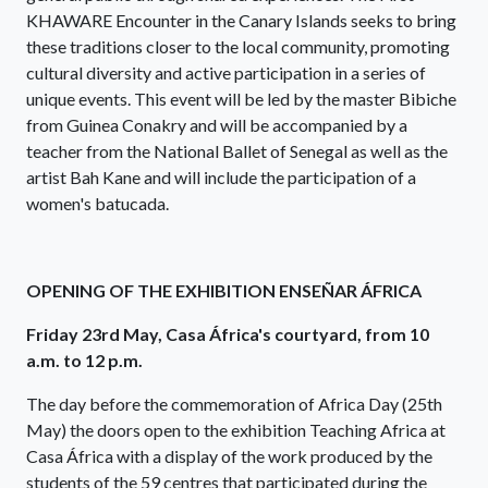
KHAWARE Encounter in the Canary Islands seeks to bring
these traditions closer to the local community, promoting
cultural diversity and active participation in a series of
unique events. This event will be led by the master Bibiche
from Guinea Conakry and will be accompanied by a
teacher from the National Ballet of Senegal as well as the
artist Bah Kane and will include the participation of a
women's batucada.
OPENING OF THE EXHIBITION ENSEÑAR ÁFRICA
Friday 23rd May, Casa África's courtyard, from 10
a.m. to 12 p.m.
The day before the commemoration of Africa Day (25th
May) the doors open to the exhibition Teaching Africa at
Casa África with a display of the work produced by the
students of the 59 centres that participated during the